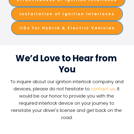
Installation of Ignition Interlocks
IIDs for Hybrid & Electric Vehicles
We’d Love to Hear from 
You
To inquire about our ignition interlock company and 
devices, please do not hesitate to 
contact us
. It 
would be our honor to provide you with the 
required interlock device on your journey to 
reinstate your driver's license and get back on the 
road.