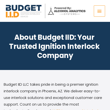
Skip
Main
to
content
Men
About Budget IID: Your 
Trusted Ignition Interlock 
Company
Budget IID LLC takes pride in being a premier ignition 
interlock company in Phoenix, AZ. We deliver easy-to-
use interlock solutions and exceptional customer care 
support. Count on us to provide the most 