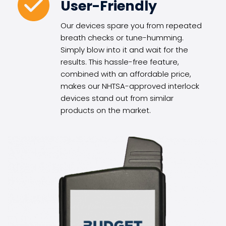
User-Friendly
Our devices spare you from repeated 
breath checks or tune-humming. 
Simply blow into it and wait for the 
results. This hassle-free feature, 
combined with an affordable price, 
makes our NHTSA-approved interlock 
devices stand out from similar 
products on the market.