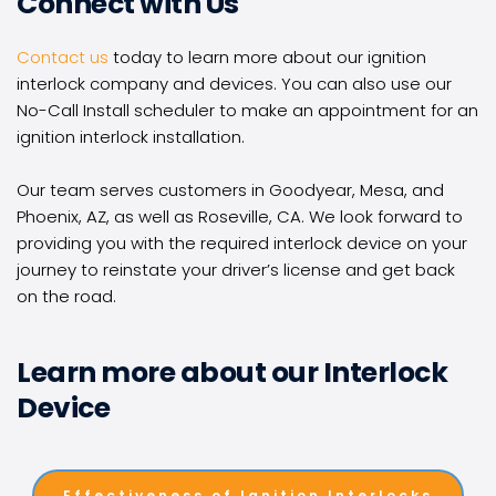
Connect with Us
Contact us
 today to learn more about our ignition 
interlock company and devices. You can also use our 
No-Call Install scheduler to make an appointment for an
ignition interlock installation.
Our team serves customers in Goodyear, Mesa, and 
Phoenix, AZ, as well as Roseville, CA. We look forward to 
providing you with the required interlock device on your 
journey to reinstate your driver’s license and get back 
on the road.
Learn more about our Interlock 
Device
Effectiveness of Ignition Interlocks