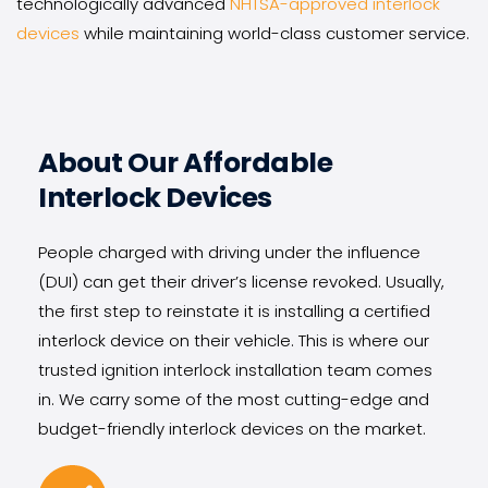
technologically advanced 
NHTSA-approved interlock 
devices
 while maintaining world-class customer service.
About Our Affordable 
Interlock Devices
People charged with driving under the influence 
(DUI) can get their driver’s license revoked. Usually, 
the first step to reinstate it is installing a certified 
interlock device on their vehicle. This is where our 
trusted ignition interlock installation team comes 
in. We carry some of the most cutting-edge and 
budget-friendly interlock devices on the market.