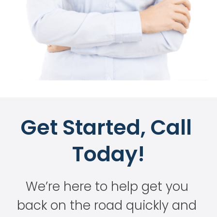
Get Started, Call 
Today!
We’re here to help get you 
back on the road quickly and 