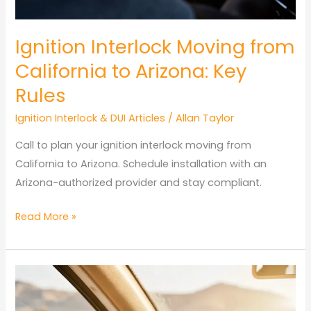
Ignition Interlock Moving from
California to Arizona: Key
Rules
Ignition Interlock & DUI Articles
/
Allan Taylor
Call to plan your ignition interlock moving from
California to Arizona. Schedule installation with an
Arizona-authorized provider and stay compliant.
Ignition
Read More »
Interlock
Moving
from
California
to