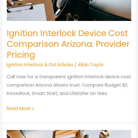
Arizona?
Restricted
License
Rules
Ignition Interlock Device Cost
Comparison Arizona: Provider
Pricing
Ignition Interlock & DUI Articles
/
Allan Taylor
Call now for a transparent ignition interlock device cost
comparison Arizona drivers trust. Compare Budget IID,
Intoxalock, Smart Start, and LifeSafer on fees.
Ignition
Read More »
Interlock
Device
Cost