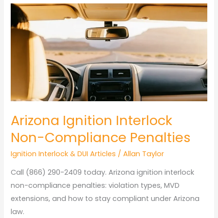
Maintenance
Arizona
Heat
Arizona Ignition Interlock
Non-Compliance Penalties
Ignition Interlock & DUI Articles
/
Allan Taylor
Call (866) 290-2409 today. Arizona ignition interlock
non-compliance penalties: violation types, MVD
extensions, and how to stay compliant under Arizona
law.