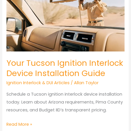
Comparison
Arizona:
Provider
Pricing
Your Tucson Ignition Interlock
Device Installation Guide
Ignition Interlock & DUI Articles
/
Allan Taylor
Schedule a Tucson ignition interlock device installation
today. Learn about Arizona requirements, Pima County
resources, and Budget IID’s transparent pricing.
Your
Read More »