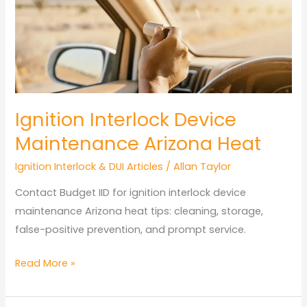
Arizona:
Key
Rules
Ignition Interlock Device
Maintenance Arizona Heat
Ignition Interlock & DUI Articles
/
Allan Taylor
Contact Budget IID for ignition interlock device
maintenance Arizona heat tips: cleaning, storage,
false-positive prevention, and prompt service.
Ignition
Read More »
Interlock
Device