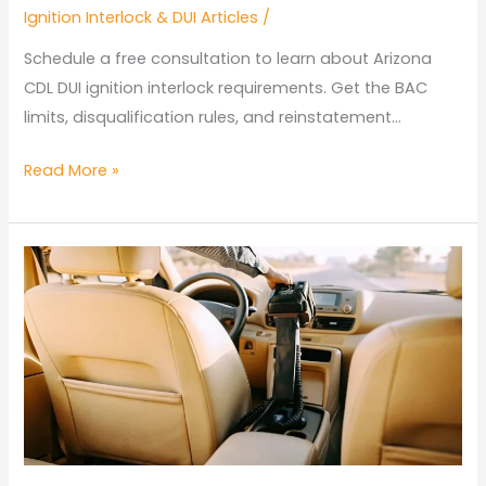
Ignition Interlock & DUI Articles
/
Schedule a free consultation to learn about Arizona
CDL DUI ignition interlock requirements. Get the BAC
limits, disqualification rules, and reinstatement…
Arizona
Read More »
CDL
DUI
Ignition
Interlock
Requirements