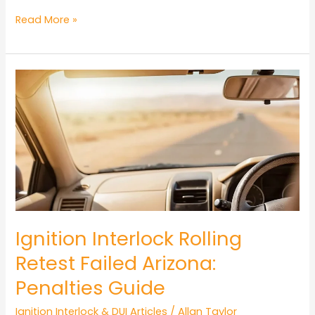
Ignition
Read More »
Interlock
Device
Installation
Process
Arizona
Guide
Ignition Interlock Rolling
Retest Failed Arizona:
Penalties Guide
Ignition Interlock & DUI Articles
/
Allan Taylor