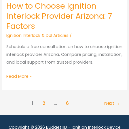
How to Choose Ignition
Interlock Provider Arizona: 7
Factors
Ignition Interlock & DUI Articles
/
Schedule a free consultation on how to choose ignition
interlock provider Arizona. Compare pricing, installation,
and local support from trusted providers.
How
Read More »
to
Choose
Ignition
1
2
…
6
Next
→
Interlock
Provider
Arizona:
Copyright © 2026
Budget IID - Ignition Interlock Device