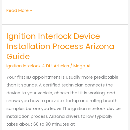
Arizona
Read More »
Ignition
Interlock
Ignition Interlock Device
Non-
Compliance
Installation Process Arizona
Penalties
Guide
Ignition Interlock & DUI Articles
/
Mega AI
Your first IID appointment is usually more predictable
than it sounds. A certified technician connects the
device to your vehicle, checks that it is working, and
shows you how to provide startup and rolling breath
samples before you leave.The ignition interlock device
installation process Arizona drivers follow typically
takes about 60 to 90 minutes at