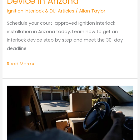
Device in Arizona
Ignition Interlock & DUI Articles
/
Allan Taylor
Schedule your court-approved ignition interlock
installation in Arizona today. Learn how to get an
interlock device step by step and meet the 30-day
deadline.
How
Read More »
to
Get
an
Interlock
Device
in
Arizona