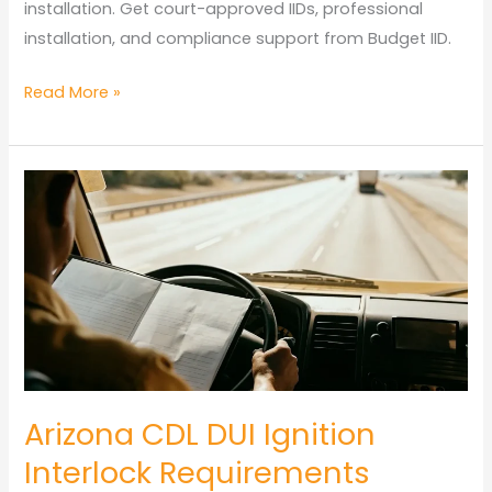
installation. Get court-approved IIDs, professional
installation, and compliance support from Budget IID.
Tucson
Read More »
Ignition
Interlock
Device
Guide:
Installation,
Service
&
Local
Resources
Arizona CDL DUI Ignition
Interlock Requirements