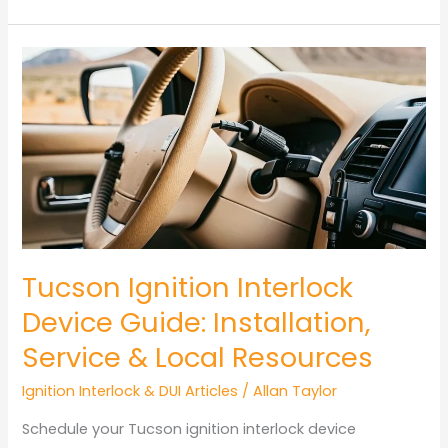
Tucson
Ignition
Interlock
Device
Installation
Guide
Tucson Ignition Interlock
Device Guide: Installation,
Service & Local Resources
Ignition Interlock & DUI Articles
/
Allan Taylor
Schedule your Tucson ignition interlock device