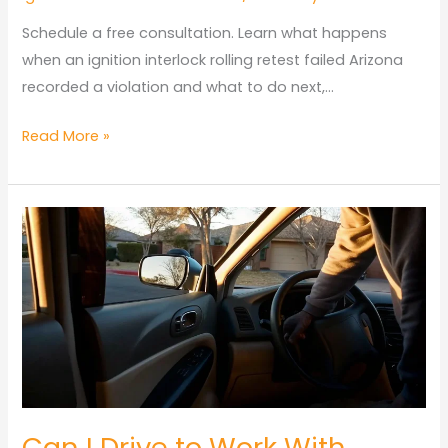
Schedule a free consultation. Learn what happens
when an ignition interlock rolling retest failed Arizona
recorded a violation and what to do next,…
Ignition
Read More »
Interlock
Rolling
Retest
Failed
Arizona:
Penalties
Guide
Can I Drive to Work With