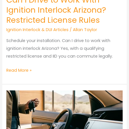
Ignition Interlock Arizona?
Restricted License Rules
Ignition Interlock & DUI Articles
/
Allan Taylor
Schedule your installation. Can I drive to work with
ignition interlock Arizona? Yes, with a qualifying
restricted license and IID you can commute legally.
Can
Read More »
I
Drive
to
Work
With
Ignition
Interlock