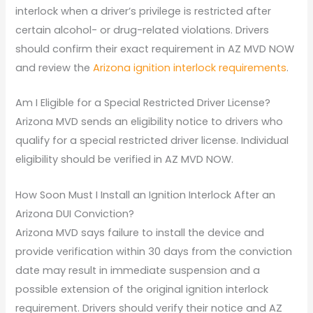
interlock when a driver’s privilege is restricted after
certain alcohol- or drug-related violations. Drivers
should confirm their exact requirement in AZ MVD NOW
and review the
Arizona ignition interlock requirements
.
Am I Eligible for a Special Restricted Driver License?
Arizona MVD sends an eligibility notice to drivers who
qualify for a special restricted driver license. Individual
eligibility should be verified in AZ MVD NOW.
How Soon Must I Install an Ignition Interlock After an
Arizona DUI Conviction?
Arizona MVD says failure to install the device and
provide verification within 30 days from the conviction
date may result in immediate suspension and a
possible extension of the original ignition interlock
requirement. Drivers should verify their notice and AZ