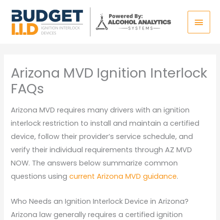
Skip
Main
to
content
Men
Arizona MVD Ignition Interlock
FAQs
Arizona MVD requires many drivers with an ignition
interlock restriction to install and maintain a certified
device, follow their provider’s service schedule, and
verify their individual requirements through AZ MVD
NOW. The answers below summarize common
questions using
current Arizona MVD guidance
.
Who Needs an Ignition Interlock Device in Arizona?
Arizona law generally requires a certified ignition