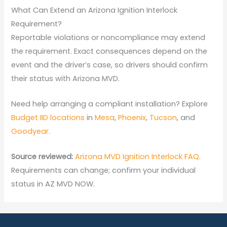
What Can Extend an Arizona Ignition Interlock
Requirement?
Reportable violations or noncompliance may extend
the requirement. Exact consequences depend on the
event and the driver’s case, so drivers should confirm
their status with Arizona MVD.
Need help arranging a compliant installation? Explore
Budget IID locations
in
Mesa
,
Phoenix
,
Tucson
, and
Goodyear
.
Source reviewed:
Arizona MVD Ignition Interlock FAQ
.
Requirements can change; confirm your individual
status in AZ MVD NOW.