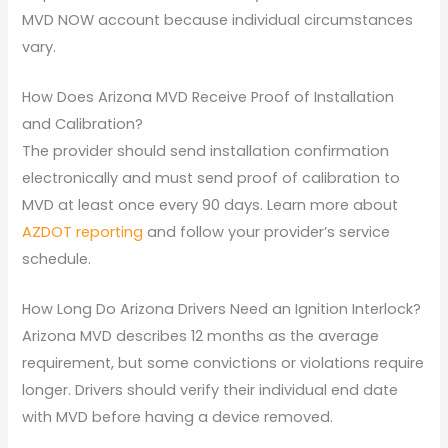
MVD NOW account because individual circumstances
vary.
How Does Arizona MVD Receive Proof of Installation
and Calibration?
The provider should send installation confirmation
electronically and must send proof of calibration to
MVD at least once every 90 days. Learn more about
AZDOT reporting
and follow your provider’s service
schedule.
How Long Do Arizona Drivers Need an Ignition Interlock?
Arizona MVD describes 12 months as the average
requirement, but some convictions or violations require
longer. Drivers should verify their individual end date
with MVD before having a device removed.