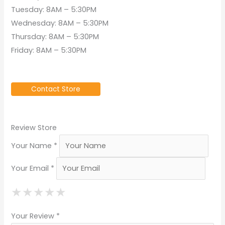
Tuesday: 8AM – 5:30PM
Wednesday: 8AM – 5:30PM
Thursday: 8AM – 5:30PM
Friday: 8AM – 5:30PM
Contact Store
Review Store
Your Name *
Your Email *
★
★
★
★
★
★
★
★
★
★
★
★
★
★
★
Your Review *