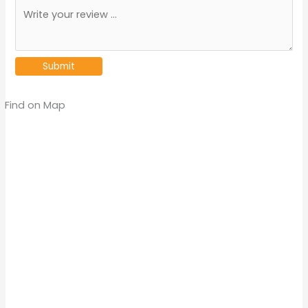
Find on Map