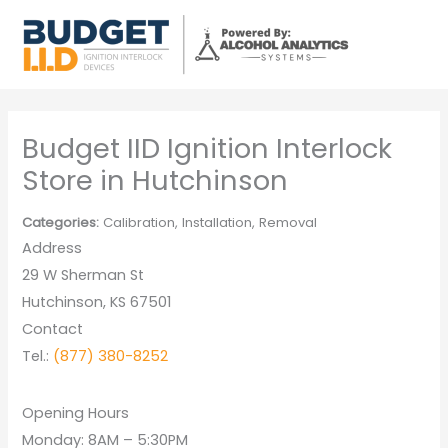
Skip
to
content
Budget IID Ignition Interlock
Store in Hutchinson
Categories:
Calibration, Installation, Removal
Address
29 W Sherman St
Hutchinson, KS 67501
Contact
Tel.:
(877) 380-8252
Opening Hours
Monday: 8AM – 5:30PM