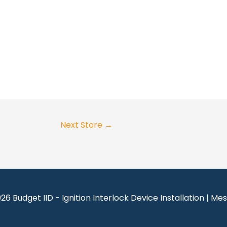
Next Store
→
026
Budget IID - Ignition Interlock Device Installation | Me