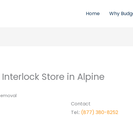
Home
Why Budg
 Interlock
Store in Alpine
 Removal
Contact
Tel.:
(877) 380-8252