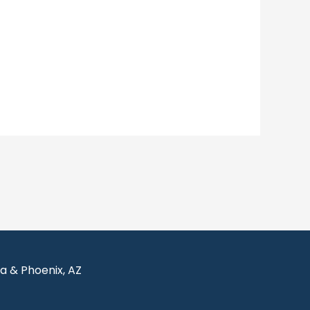
sa & Phoenix, AZ