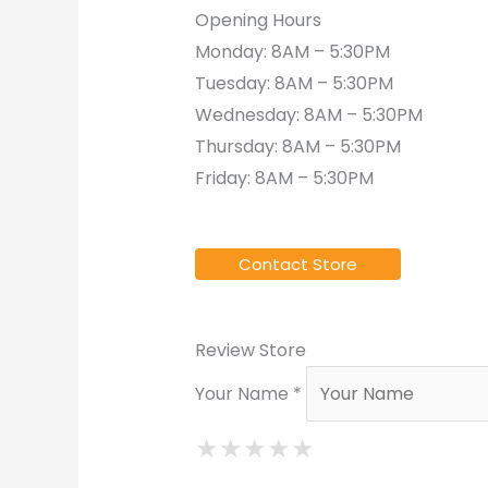
Opening Hours
Monday: 8AM – 5:30PM
Tuesday: 8AM – 5:30PM
Wednesday: 8AM – 5:30PM
Thursday: 8AM – 5:30PM
Friday: 8AM – 5:30PM
Contact Store
Review Store
Your Name *
★
★
★
★
★
★
★
★
★
★
★
★
★
★
★