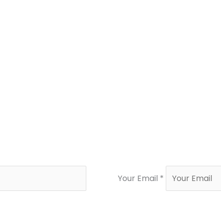
Your Email *