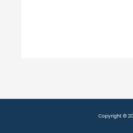
Copyright © 2