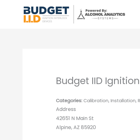
Skip
to
content
Budget IID Ignition
Categories:
Calibration, Installation,
Address
42651 N Main St
Alpine, AZ 85920