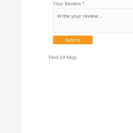
Your Review *
Find on Map