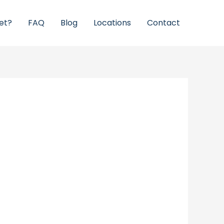
et?
FAQ
Blog
Locations
Contact